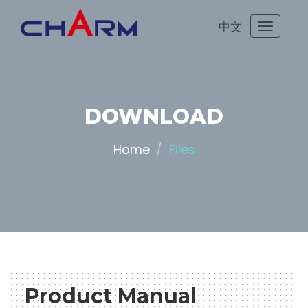
中文
Toggle
navigati
DOWNLOAD
Home
Files
Product Manual