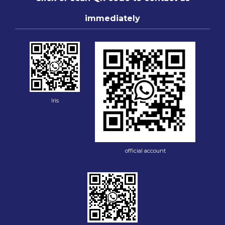
immediately
Iris
official account