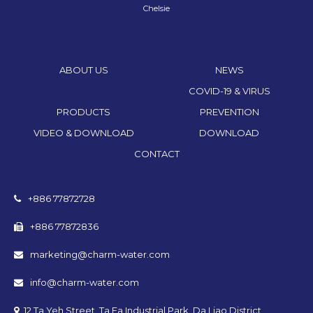
Chelsie
ABOUT US
NEWS
COVID-19 & VIRUS
PRODUCTS
PREVENTION
VIDEO & DOWNLOAD
DOWNLOAD
CONTACT
+886 77872728
+886 77872836
marketing@charm-water.com
info@charm-water.com
12 Ta Yeh Street, Ta Fa Industrial Park, Da Liao District,