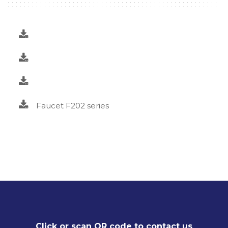
Faucet F202 series
Click or scan QR code to contact us